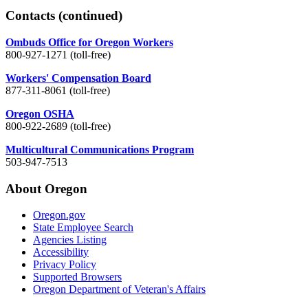
Contacts
(continued)
Ombuds Office for Oregon Workers
800-927-1271 (toll-free)
Workers' Compensation Board
877-311-8061 (toll-free)
Oregon OSHA
800-922-2689 (toll-free)
Multicultural Communications Program
503-947-7513
About Oregon
Oregon.gov
State Employee Search
Agencies Listing
Accessibility
Privacy Policy
Supported Browsers
Oregon Department of Veteran's Affairs