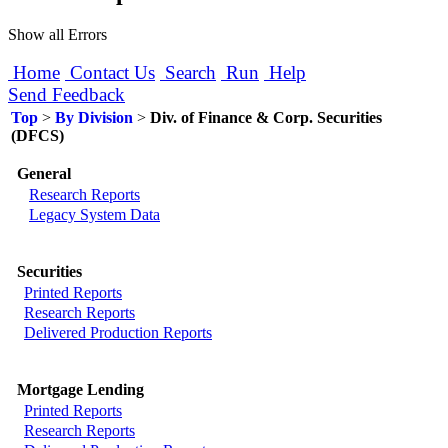
Show all Errors
Home
Contact Us
Search
Run
Help
Send Feedback
Top
>
By Division
>
Div. of Finance & Corp. Securities
(DFCS)
General
Research Reports
Legacy System Data
Securities
Printed Reports
Research Reports
Delivered Production Reports
Mortgage Lending
Printed Reports
Research Reports