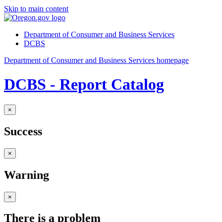
Skip to main content
Department of Consumer and Business Services
DCBS
Department of Consumer and Business Services homepage
DCBS - Report Catalog
×
Success
×
Warning
×
There is a problem