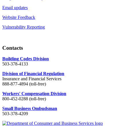
Email updates
Website Feedback
Vulnerability Reporting
Contacts
Building Codes Division
503-378-4133
Division of Financial Regulation
Insurance and Financial Services
888-877-4894 (toll-free)
Workers' Compensation Division
800-452-0288 (toll-free)
Small Business Ombudsman
503-378-4209