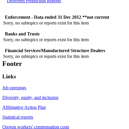
Delivered Production Reports
Enforcement - Data ended 31 Dec 2012 **not current
Sorry, no subtopics or reports exist for this item
Banks and Trusts
Sorry, no subtopics or reports exist for this item
Financial Services/Manufactured Structure Dealers
Sorry, no subtopics or reports exist for this item
Footer
Links
Job openings
Diversity, equity, and inclusion
Affirmative Action Plan
Statistical reports
Oregon workers' compensation costs