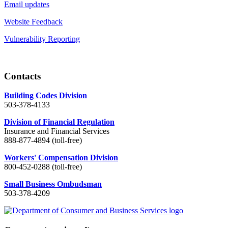
Email updates
Website Feedback
Vulnerability Reporting
Contacts
Building Codes Division
503-378-4133
Division of Financial Regulation
Insurance and Financial Services
888-877-4894 (toll-free)
Workers' Compensation Division
800-452-0288 (toll-free)
Small Business Ombudsman
503-378-4209