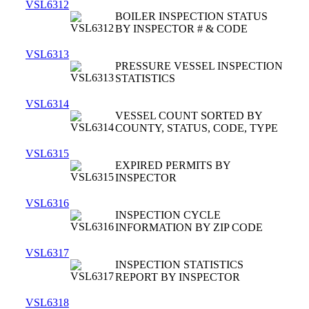
VSL6312
BOILER INSPECTION STATUS
BY INSPECTOR # & CODE
VSL6313
PRESSURE VESSEL INSPECTION
STATISTICS
VSL6314
VESSEL COUNT SORTED BY
COUNTY, STATUS, CODE, TYPE
VSL6315
EXPIRED PERMITS BY
INSPECTOR
VSL6316
INSPECTION CYCLE
INFORMATION BY ZIP CODE
VSL6317
INSPECTION STATISTICS
REPORT BY INSPECTOR
VSL6318