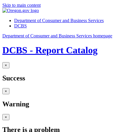
Skip to main content
Department of Consumer and Business Services
DCBS
Department of Consumer and Business Services homepage
DCBS - Report Catalog
×
Success
×
Warning
×
There is a problem