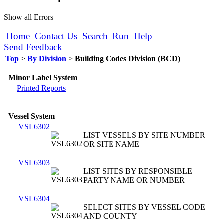
Show all Errors
Home
Contact Us
Search
Run
Help
Send Feedback
Top
>
By Division
>
Building Codes Division (BCD)
Minor Label System
Printed Reports
Vessel System
VSL6302
LIST VESSELS BY SITE NUMBER
OR SITE NAME
VSL6303
LIST SITES BY RESPONSIBLE
PARTY NAME OR NUMBER
VSL6304
SELECT SITES BY VESSEL CODE
AND COUNTY