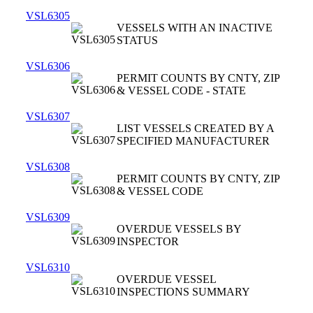
VSL6305
VESSELS WITH AN INACTIVE
STATUS
VSL6306
PERMIT COUNTS BY CNTY, ZIP
& VESSEL CODE - STATE
VSL6307
LIST VESSELS CREATED BY A
SPECIFIED MANUFACTURER
VSL6308
PERMIT COUNTS BY CNTY, ZIP
& VESSEL CODE
VSL6309
OVERDUE VESSELS BY
INSPECTOR
VSL6310
OVERDUE VESSEL
INSPECTIONS SUMMARY