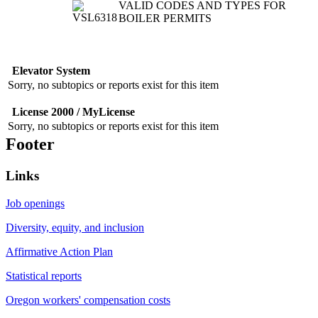
VALID CODES AND TYPES FOR
BOILER PERMITS
Elevator System
Sorry, no subtopics or reports exist for this item
License 2000 / MyLicense
Sorry, no subtopics or reports exist for this item
Footer
Links
Job openings
Diversity, equity, and inclusion
Affirmative Action Plan
Statistical reports
Oregon workers' compensation costs