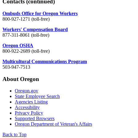
Contacts
(continued)
Ombuds Office for Oregon Workers
800-927-1271 (toll-free)
Workers' Compensation Board
877-311-8061 (toll-free)
Oregon OSHA
800-922-2689 (toll-free)
Multicultural Communications Program
503-947-7513
About Oregon
Oregon.gov
State Employee Search
Agencies Listing
Accessibility
Privacy Policy
Supported Browsers
Oregon Department of Veteran's Affairs
Back to Top