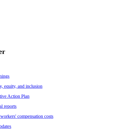
er
nings
y, equity, and inclusion
tive Action Plan
al reports
workers' compensation costs
pdates