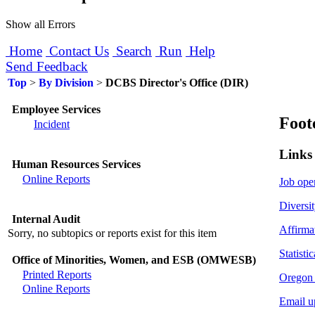
Show all Errors
Home
Contact Us
Search
Run
Help
Send Feedback
Top
>
By Division
>
DCBS Director's Office (DIR)
Employee Services
Foot
Incident
Links
Human Resources Services
Online Reports
Job ope
Diversit
Internal Audit
Affirma
Sorry, no subtopics or reports exist for this item
Statistic
Office of Minorities, Women, and ESB (OMWESB)
Printed Reports
Oregon 
Online Reports
Email u