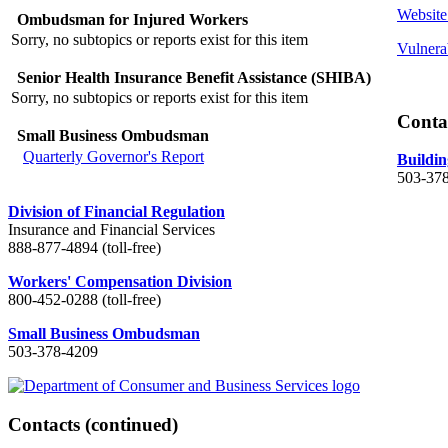
Website
Ombudsman for Injured Workers
Sorry, no subtopics or reports exist for this item
Vulnera
Senior Health Insurance Benefit Assistance (SHIBA)
Sorry, no subtopics or reports exist for this item
Conta
Small Business Ombudsman
Quarterly Governor's Report
Buildin
503-37
Division of Financial Regulation
Insurance and Financial Services
888-877-4894 (toll-free)
Workers' Compensation Division
800-452-0288 (toll-free)
Small Business Ombudsman
503-378-4209
Contacts
(continued)