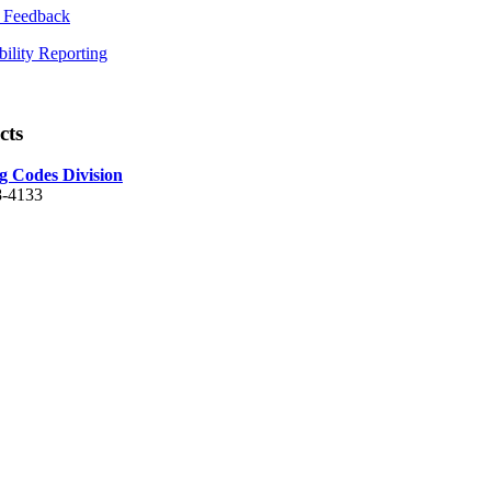
 Feedback
bility Reporting
cts
g Codes Division
8-4133