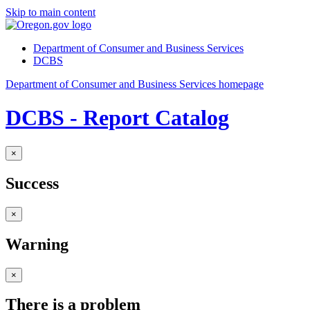
Skip to main content
Department of Consumer and Business Services
DCBS
Department of Consumer and Business Services homepage
DCBS - Report Catalog
×
Success
×
Warning
×
There is a problem