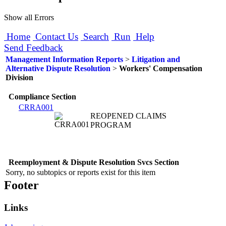
Show all Errors
Home
Contact Us
Search
Run
Help
Send Feedback
Management Information Reports
>
Litigation and
Alternative Dispute Resolution
>
Workers' Compensation
Division
Compliance Section
CRRA001
REOPENED CLAIMS
PROGRAM
Reemployment & Dispute Resolution Svcs Section
Sorry, no subtopics or reports exist for this item
Footer
Links