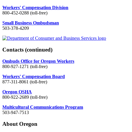
Workers' Compensation Division
800-452-0288 (toll-free)
Small Business Ombudsman
503-378-4209
Contacts
(continued)
Ombuds Office for Oregon Workers
800-927-1271 (toll-free)
Workers' Compensation Board
877-311-8061 (toll-free)
Oregon OSHA
800-922-2689 (toll-free)
Multicultural Communications Program
503-947-7513
About Oregon