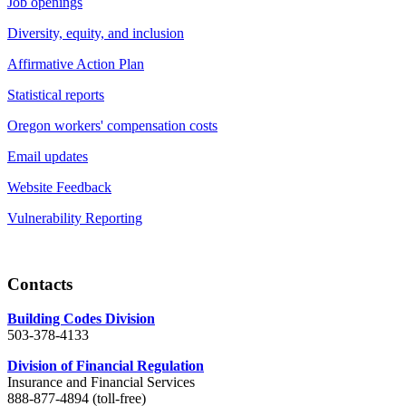
Job openings
Diversity, equity, and inclusion
Affirmative Action Plan
Statistical reports
Oregon workers' compensation costs
Email updates
Website Feedback
Vulnerability Reporting
Contacts
Building Codes Division
503-378-4133
Division of Financial Regulation
Insurance and Financial Services
888-877-4894 (toll-free)