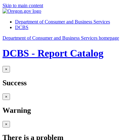
Skip to main content
Department of Consumer and Business Services
DCBS
Department of Consumer and Business Services homepage
DCBS - Report Catalog
×
Success
×
Warning
×
There is a problem