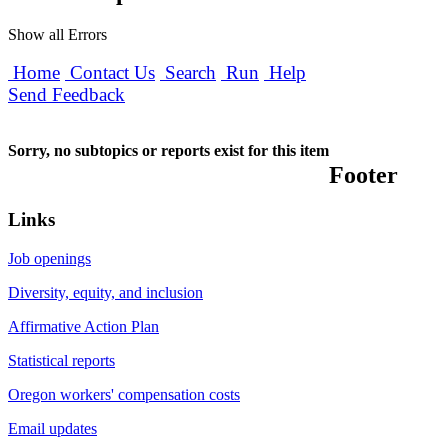
Show all Errors
Home
Contact Us
Search
Run
Help
Send Feedback
Sorry, no subtopics or reports exist for this item
Footer
Links
Job openings
Diversity, equity, and inclusion
Affirmative Action Plan
Statistical reports
Oregon workers' compensation costs
Email updates