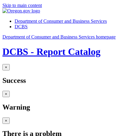
Skip to main content
Department of Consumer and Business Services
DCBS
Department of Consumer and Business Services homepage
DCBS - Report Catalog
×
Success
×
Warning
×
There is a problem