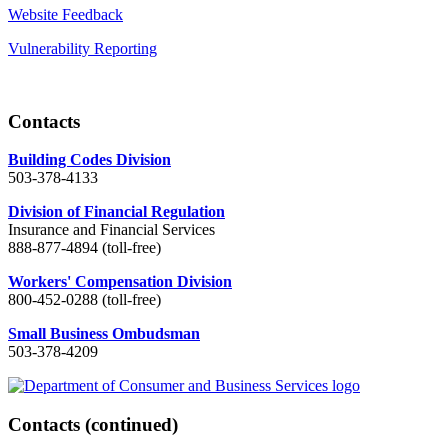
Website Feedback
Vulnerability Reporting
Contacts
Building Codes Division
503-378-4133
Division of Financial Regulation
Insurance and Financial Services
888-877-4894 (toll-free)
Workers' Compensation Division
800-452-0288 (toll-free)
Small Business Ombudsman
503-378-4209
Contacts
(continued)