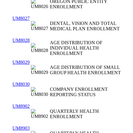
OREGON PUBLIC ENTITY
ENROLLMENT
UM8027
DENTAL, VISION AND TOTAL
MEDICAL PLAN ENROLLMENT
UM8028
AGE DISTRIBUTION OF
INDIVIDUAL HEALTH
ENROLLMENT
UM8029
AGE DISTRIBUTION OF SMALL
GROUP HEALTH ENROLLMENT
UM8030
COMPANY ENROLLMENT
REPORTING STATUS
UM8902
QUARTERLY HEALTH
ENROLLMENT
UM8903