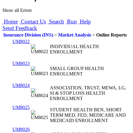
Show all Errors
Home
Contact Us
Search
Run
Help
Send Feedback
Insurance Division (INS)
>
Market Analysis
>
Online Reports
UM8022
INDIVIDUAL HEALTH
ENROLLMENT
UM8023
SMALL GROUP HEALTH
ENROLLMENT
UM8024
ASSOCIATION, TRUST, MEWA, LG,
SI & STOP LOSS HEALTH
ENROLLMENT
UM8025
STUDENT HEALTH BEN, SHORT
TERM MED, FED, MEDICARE AND
MEDICAID ENROLLMENT
UM8026