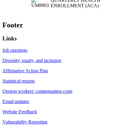
QUARTERLY HEALTH
ENROLLMENT (ACA)
Footer
Links
Job openings
Diversity, equity, and inclusion
Affirmative Action Plan
Statistical reports
Oregon workers' compensation costs
Email updates
Website Feedback
Vulnerability Reporting