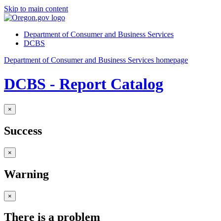
Skip to main content
Department of Consumer and Business Services
DCBS
Department of Consumer and Business Services homepage
DCBS - Report Catalog
×
Success
×
Warning
×
There is a problem