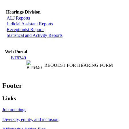
Hearings Division
ALJ Reports
Judicial Assistant Reports
Receptionist Reports
Statistical and Activity Reports
Web Portal
BT6340
REQUEST FOR HEARING FORM
Footer
Links
Job openings
Diversity, equity, and inclusion