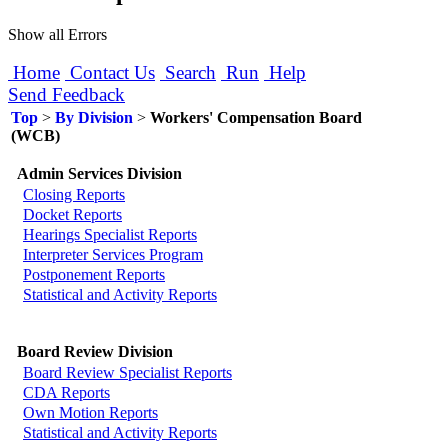
Show all Errors
Home
Contact Us
Search
Run
Help
Send Feedback
Top
>
By Division
>
Workers' Compensation Board
(WCB)
Admin Services Division
Closing Reports
Docket Reports
Hearings Specialist Reports
Interpreter Services Program
Postponement Reports
Statistical and Activity Reports
Board Review Division
Board Review Specialist Reports
CDA Reports
Own Motion Reports
Statistical and Activity Reports