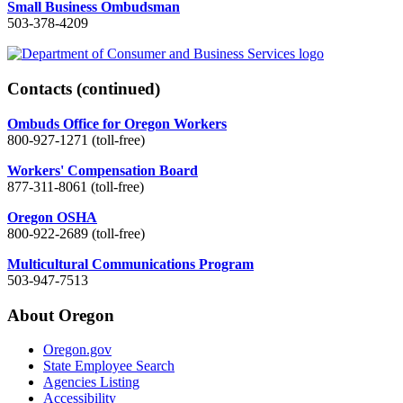
Small Business Ombudsman
503-378-4209
Contacts
(continued)
Ombuds Office for Oregon Workers
800-927-1271 (toll-free)
Workers' Compensation Board
877-311-8061 (toll-free)
Oregon OSHA
800-922-2689 (toll-free)
Multicultural Communications Program
503-947-7513
About Oregon
Oregon.gov
State Employee Search
Agencies Listing
Accessibility