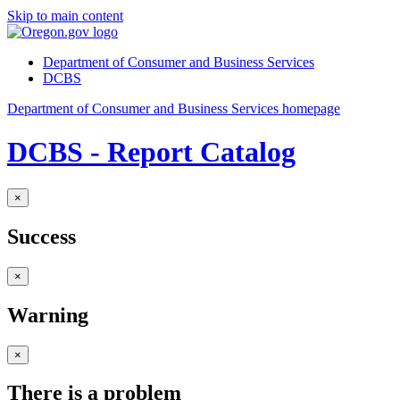
Skip to main content
Department of Consumer and Business Services
DCBS
Department of Consumer and Business Services homepage
DCBS - Report Catalog
×
Success
×
Warning
×
There is a problem