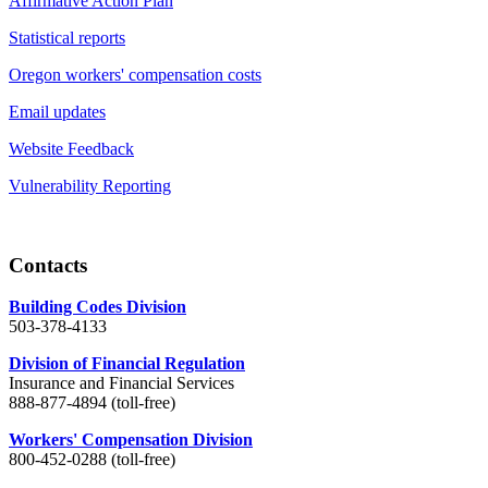
Affirmative Action Plan
Statistical reports
Oregon workers' compensation costs
Email updates
Website Feedback
Vulnerability Reporting
Contacts
Building Codes Division
503-378-4133
Division of Financial Regulation
Insurance and Financial Services
888-877-4894 (toll-free)
Workers' Compensation Division
800-452-0288 (toll-free)