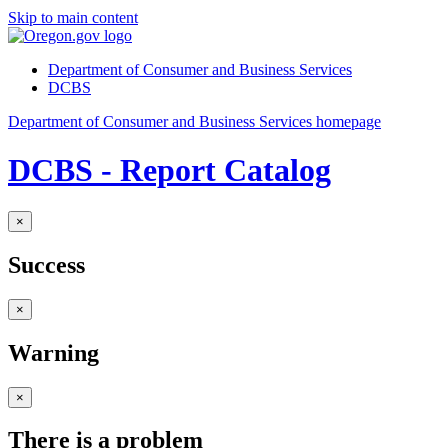
Skip to main content
Department of Consumer and Business Services
DCBS
Department of Consumer and Business Services homepage
DCBS - Report Catalog
×
Success
×
Warning
×
There is a problem