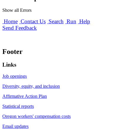
Show all Errors
Home
Contact Us
Search
Run
Help
Send Feedback
Footer
Links
Job openings
Diversity, equity, and inclusion
Affirmative Action Plan
Statistical reports
Oregon workers' compensation costs
Email updates