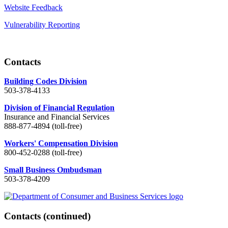
Website Feedback
Vulnerability Reporting
Contacts
Building Codes Division
503-378-4133
Division of Financial Regulation
Insurance and Financial Services
888-877-4894 (toll-free)
Workers' Compensation Division
800-452-0288 (toll-free)
Small Business Ombudsman
503-378-4209
Contacts
(continued)