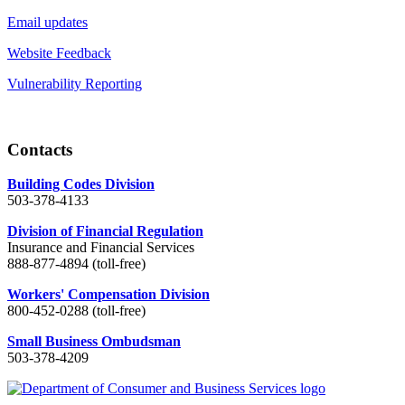
Email updates
Website Feedback
Vulnerability Reporting
Contacts
Building Codes Division
503-378-4133
Division of Financial Regulation
Insurance and Financial Services
888-877-4894 (toll-free)
Workers' Compensation Division
800-452-0288 (toll-free)
Small Business Ombudsman
503-378-4209