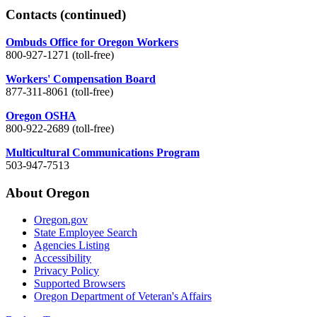
Contacts
(continued)
Ombuds Office for Oregon Workers
800-927-1271 (toll-free)
Workers' Compensation Board
877-311-8061 (toll-free)
Oregon OSHA
800-922-2689 (toll-free)
Multicultural Communications Program
503-947-7513
About Oregon
Oregon.gov
State Employee Search
Agencies Listing
Accessibility
Privacy Policy
Supported Browsers
Oregon Department of Veteran's Affairs