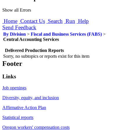
Show all Errors
Home
Contact Us
Search
Run
Help
Send Feedback
By Division
>
Fiscal and Business Services (FABS)
>
Central Accounting Services
Delivered Production Reports
Sorry, no subtopics or reports exist for this item
Footer
Links
Job openings
Diversity, equity, and inclusion
Affirmative Action Plan
Statistical reports
Oregon workers' compensation costs