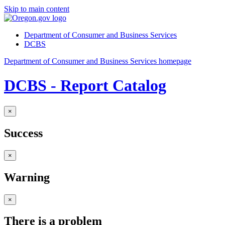
Skip to main content
Department of Consumer and Business Services
DCBS
Department of Consumer and Business Services homepage
DCBS - Report Catalog
×
Success
×
Warning
×
There is a problem