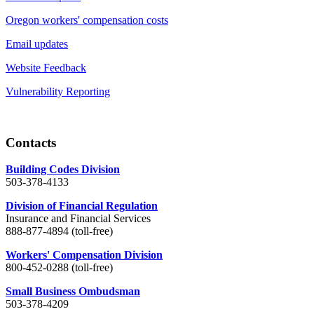
Oregon workers' compensation costs
Email updates
Website Feedback
Vulnerability Reporting
Contacts
Building Codes Division
503-378-4133
Division of Financial Regulation
Insurance and Financial Services
888-877-4894 (toll-free)
Workers' Compensation Division
800-452-0288 (toll-free)
Small Business Ombudsman
503-378-4209