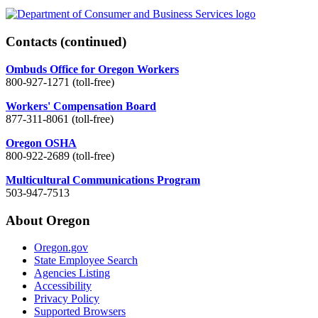
Contacts
(continued)
Ombuds Office for Oregon Workers
800-927-1271 (toll-free)
Workers' Compensation Board
877-311-8061 (toll-free)
Oregon OSHA
800-922-2689 (toll-free)
Multicultural Communications Program
503-947-7513
About Oregon
Oregon.gov
State Employee Search
Agencies Listing
Accessibility
Privacy Policy
Supported Browsers