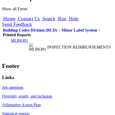
Show all Errors
Home
Contact Us
Search
Run
Help
Send Feedback
Building Codes Division (BCD)
>
Minor Label System
>
Printed Reports
MLB6301
INSPECTION REIMBURSEMENTS
Footer
Links
Job openings
Diversity, equity, and inclusion
Affirmative Action Plan
Statistical reports