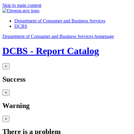
Skip to main content
Department of Consumer and Business Services
DCBS
Department of Consumer and Business Services homepage
DCBS - Report Catalog
×
Success
×
Warning
×
There is a problem