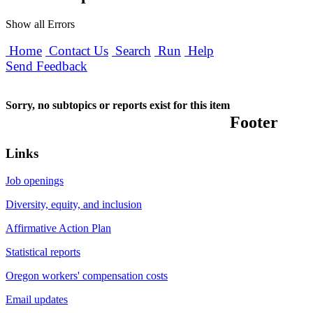
Show all Errors
Home
Contact Us
Search
Run
Help
Send Feedback
Sorry, no subtopics or reports exist for this item
Footer
Links
Job openings
Diversity, equity, and inclusion
Affirmative Action Plan
Statistical reports
Oregon workers' compensation costs
Email updates