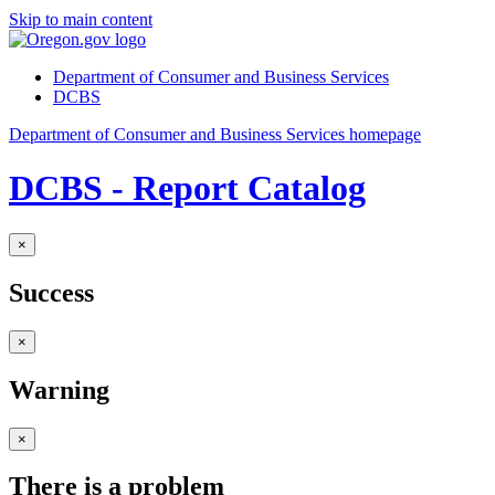
Skip to main content
Department of Consumer and Business Services
DCBS
Department of Consumer and Business Services homepage
DCBS - Report Catalog
×
Success
×
Warning
×
There is a problem