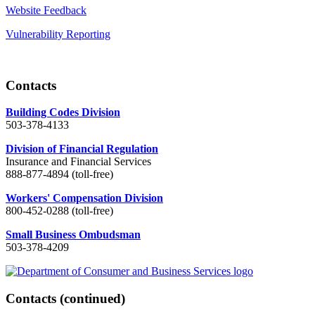
Website Feedback
Vulnerability Reporting
Contacts
Building Codes Division
503-378-4133
Division of Financial Regulation
Insurance and Financial Services
888-877-4894 (toll-free)
Workers' Compensation Division
800-452-0288 (toll-free)
Small Business Ombudsman
503-378-4209
Contacts
(continued)