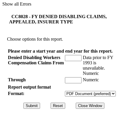
Show all Errors
CC8028 - FY DENIED DISABLING CLAIMS,
APPEALED, INSURER TYPE
Choose options for this report.
Please enter a start year and end year for this report.
Denied Disabling Workers
Data prior to FY
Compensation Claims From
1993 is
unavailable.
Numeric
Through
Numeric
Report output format
Format: