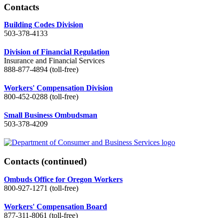
Contacts
Building Codes Division
503-378-4133
Division of Financial Regulation
Insurance and Financial Services
888-877-4894 (toll-free)
Workers' Compensation Division
800-452-0288 (toll-free)
Small Business Ombudsman
503-378-4209
Contacts
(continued)
Ombuds Office for Oregon Workers
800-927-1271 (toll-free)
Workers' Compensation Board
877-311-8061 (toll-free)