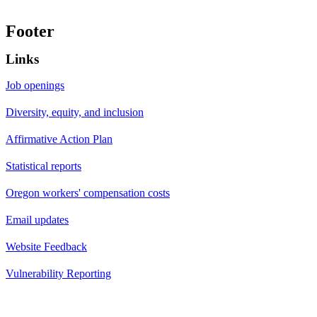
Footer
Links
Job openings
Diversity, equity, and inclusion
Affirmative Action Plan
Statistical reports
Oregon workers' compensation costs
Email updates
Website Feedback
Vulnerability Reporting