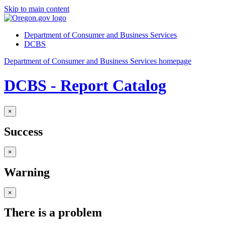
Skip to main content
Department of Consumer and Business Services
DCBS
Department of Consumer and Business Services homepage
DCBS - Report Catalog
×
Success
×
Warning
×
There is a problem