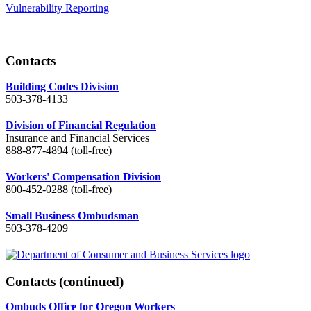
Vulnerability Reporting
Contacts
Building Codes Division
503-378-4133
Division of Financial Regulation
Insurance and Financial Services
888-877-4894 (toll-free)
Workers' Compensation Division
800-452-0288 (toll-free)
Small Business Ombudsman
503-378-4209
Contacts
(continued)
Ombuds Office for Oregon Workers