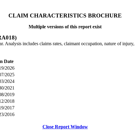
CLAIM CHARACTERISTICS BROCHURE
Multiple versions of this report exist
A018)
 Analysis includes claims rates, claimant occupation, nature of injury, i
n Date
19/2026
07/2025
03/2024
30/2021
08/2019
12/2018
19/2017
23/2016
Close Report Window