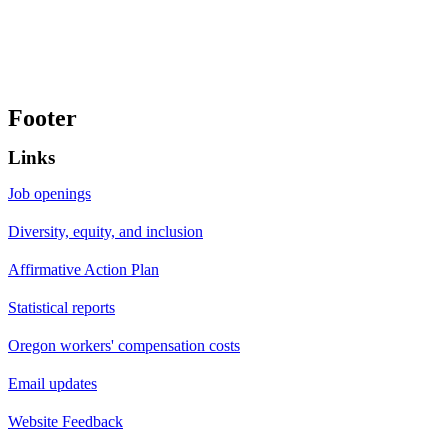
Footer
Links
Job openings
Diversity, equity, and inclusion
Affirmative Action Plan
Statistical reports
Oregon workers' compensation costs
Email updates
Website Feedback