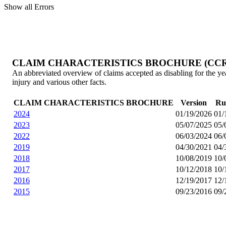
Show all Errors
CLAIM CHARACTERISTICS BROCHURE (CCR
An abbreviated overview of claims accepted as disabling for the year.
injury and various other facts.
CLAIM CHARACTERISTICS BROCHURE
Version
Ru
2024
01/19/2026
01/
2023
05/07/2025
05/
2022
06/03/2024
06/
2019
04/30/2021
04/
2018
10/08/2019
10/
2017
10/12/2018
10/
2016
12/19/2017
12/
2015
09/23/2016
09/