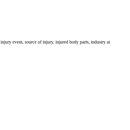
njury event, source of injury, injured body parts, industry at