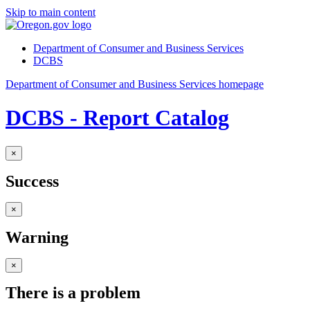
Skip to main content
Department of Consumer and Business Services
DCBS
Department of Consumer and Business Services homepage
DCBS - Report Catalog
×
Success
×
Warning
×
There is a problem