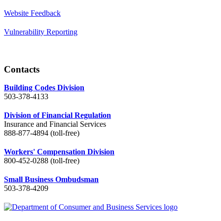
Website Feedback
Vulnerability Reporting
Contacts
Building Codes Division
503-378-4133
Division of Financial Regulation
Insurance and Financial Services
888-877-4894 (toll-free)
Workers' Compensation Division
800-452-0288 (toll-free)
Small Business Ombudsman
503-378-4209