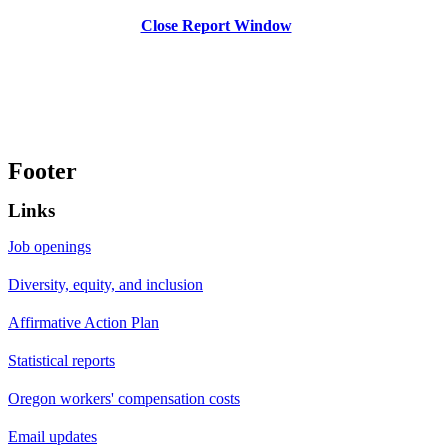
Close Report Window
Footer
Links
Job openings
Diversity, equity, and inclusion
Affirmative Action Plan
Statistical reports
Oregon workers' compensation costs
Email updates