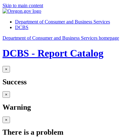
Skip to main content
Department of Consumer and Business Services
DCBS
Department of Consumer and Business Services homepage
DCBS - Report Catalog
×
Success
×
Warning
×
There is a problem