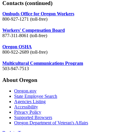
Contacts
(continued)
Ombuds Office for Oregon Workers
800-927-1271 (toll-free)
Workers' Compensation Board
877-311-8061 (toll-free)
Oregon OSHA
800-922-2689 (toll-free)
Multicultural Communications Program
503-947-7513
About Oregon
Oregon.gov
State Employee Search
Agencies Listing
Accessibility
Privacy Policy
Supported Browsers
Oregon Department of Veteran's Affairs