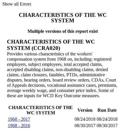
Show all Errors
CHARACTERISTICS OF THE WC
SYSTEM
Multiple versions of this report exist
CHARACTERISTICS OF THE WC
SYSTEM (CCRA020)
Provides various characteristics of the workers'
compensation system from 1968 on, including: registered
employers, subject employees, total accepted claims,
accepted disabling claims, non-disabling claims, denied
claims, claim closures, fatalities, PTDs, administrative
disputes, hearing orders, board review orders, CDAs, Court
of Appeals decisions, vocational assistance cases, premiums,
average weekly wage, and consumer price index. Some of
these are inputs for WCD Key Outcome measures.
CHARACTERISTICS OF THE
Version
Run Date
WC SYSTEM
1968 - 2017
08/24/2018
08/24/2018
1968 - 2016
08/30/2017
08/30/2017