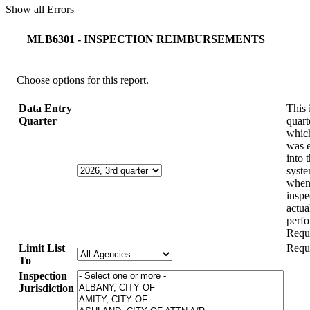
Show all Errors
MLB6301 - INSPECTION REIMBURSEMENTS
Choose options for this report.
Data Entry
This 
Quarter
quart
which
was 
into 
syste
when
inspe
actua
perf
Requ
Limit List
Requ
To
Inspection
Jurisdiction