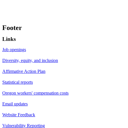
Footer
Links
Job openings
Diversity, equity, and inclusion
Affirmative Action Plan
Statistical reports
Oregon workers' compensation costs
Email updates
Website Feedback
Vulnerability Reporting