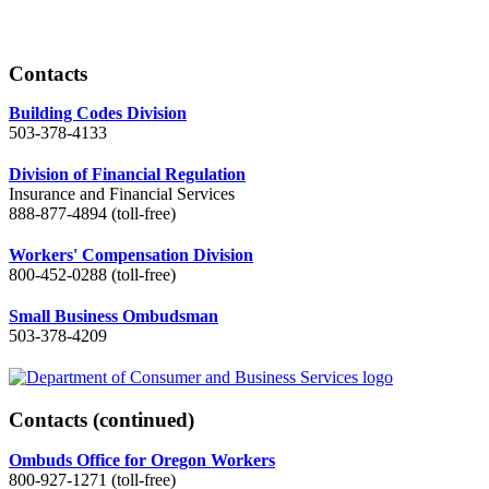
Contacts
Building Codes Division
503-378-4133
Division of Financial Regulation
Insurance and Financial Services
888-877-4894 (toll-free)
Workers' Compensation Division
800-452-0288 (toll-free)
Small Business Ombudsman
503-378-4209
Contacts
(continued)
Ombuds Office for Oregon Workers
800-927-1271 (toll-free)