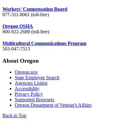
Workers' Compensation Board
877-311-8061 (toll-free)
Oregon OSHA
800-922-2689 (toll-free)
Multicultural Communications Program
503-947-7513
About Oregon
Oregon.gov
State Employee Search
Agencies Listing
Accessibility
Privacy Policy
Supported Browsers
Oregon Department of Veteran's Affairs
Back to Top