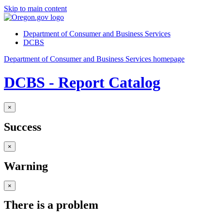
Skip to main content
Department of Consumer and Business Services
DCBS
Department of Consumer and Business Services homepage
DCBS - Report Catalog
×
Success
×
Warning
×
There is a problem