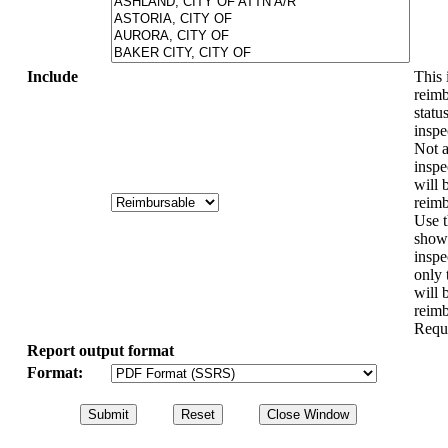
Include
This 
reimb
statu
inspe
Not a
inspe
will 
reimb
Use t
show 
inspe
only 
will 
reimb
Requ
Report output format
Format: