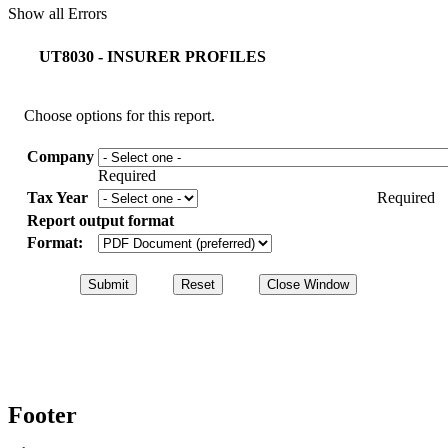
Show all Errors
UT8030 - INSURER PROFILES
Choose options for this report.
Company
Required
Tax Year
Required
Report output format
Format:
Footer