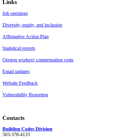
Links
Job openings
Diversity, equity, and inclusion
Affirmative Action Plan
Statistical reports
Oregon workers' compensation costs
Email updates
Website Feedback
Vulnerability Reporting
Contacts
Building Codes Division
503-378-4133