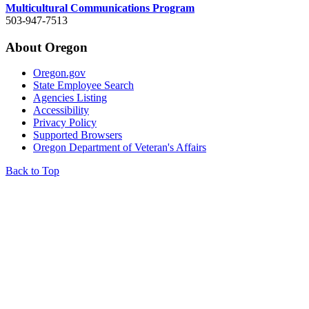
Multicultural Communications Program
503-947-7513
About Oregon
Oregon.gov
State Employee Search
Agencies Listing
Accessibility
Privacy Policy
Supported Browsers
Oregon Department of Veteran's Affairs
Back to Top