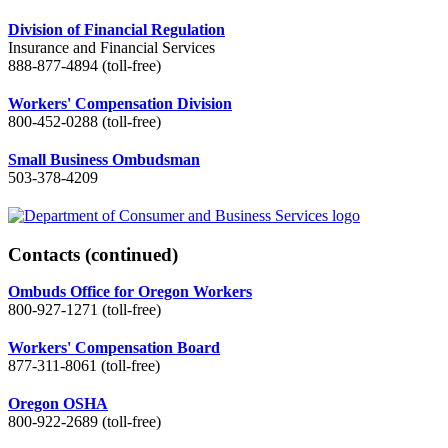
Division of Financial Regulation
Insurance and Financial Services
888-877-4894 (toll-free)
Workers' Compensation Division
800-452-0288 (toll-free)
Small Business Ombudsman
503-378-4209
Contacts
(continued)
Ombuds Office for Oregon Workers
800-927-1271 (toll-free)
Workers' Compensation Board
877-311-8061 (toll-free)
Oregon OSHA
800-922-2689 (toll-free)