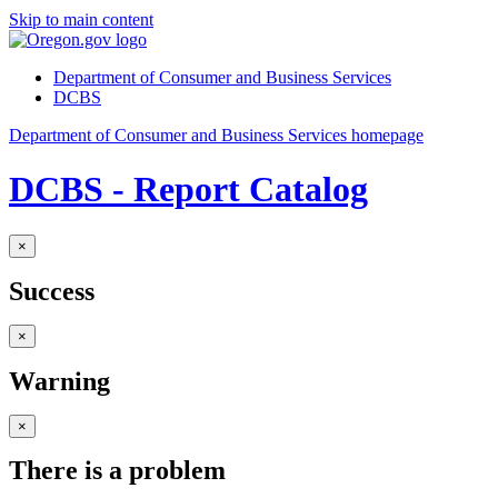
Skip to main content
Department of Consumer and Business Services
DCBS
Department of Consumer and Business Services homepage
DCBS - Report Catalog
×
Success
×
Warning
×
There is a problem