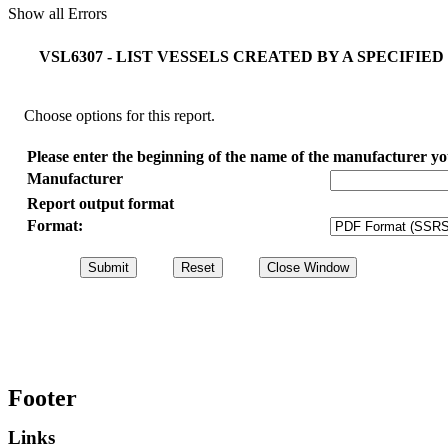
Show all Errors
VSL6307 - LIST VESSELS CREATED BY A SPECIF
Choose options for this report.
Please enter the beginning of the name of the manufacturer you 
Manufacturer
Report output format
Format:
Footer
Links