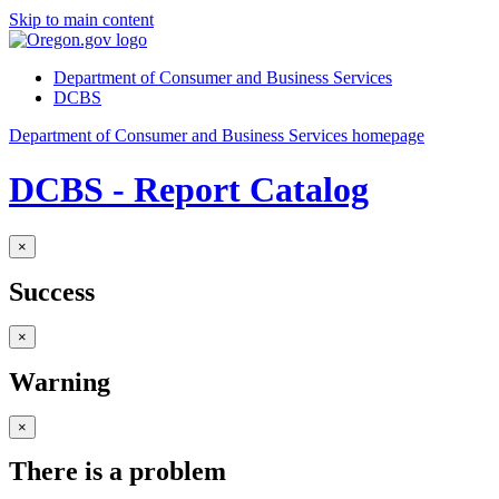
Skip to main content
Department of Consumer and Business Services
DCBS
Department of Consumer and Business Services homepage
DCBS - Report Catalog
×
Success
×
Warning
×
There is a problem