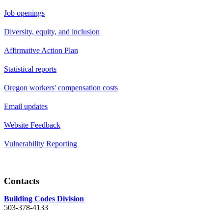
Job openings
Diversity, equity, and inclusion
Affirmative Action Plan
Statistical reports
Oregon workers' compensation costs
Email updates
Website Feedback
Vulnerability Reporting
Contacts
Building Codes Division
503-378-4133