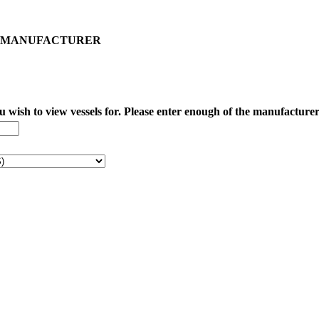
IED MANUFACTURER
wish to view vessels for. Please enter enough of the manufacturer t