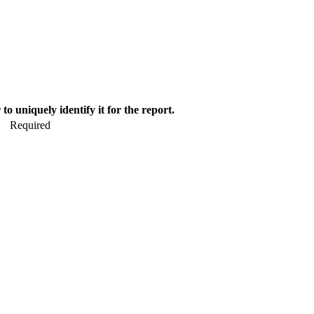
o uniquely identify it for the report.
Required