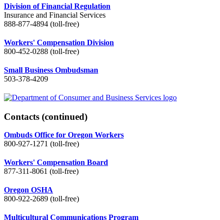
Division of Financial Regulation
Insurance and Financial Services
888-877-4894 (toll-free)
Workers' Compensation Division
800-452-0288 (toll-free)
Small Business Ombudsman
503-378-4209
Contacts
(continued)
Ombuds Office for Oregon Workers
800-927-1271 (toll-free)
Workers' Compensation Board
877-311-8061 (toll-free)
Oregon OSHA
800-922-2689 (toll-free)
Multicultural Communications Program