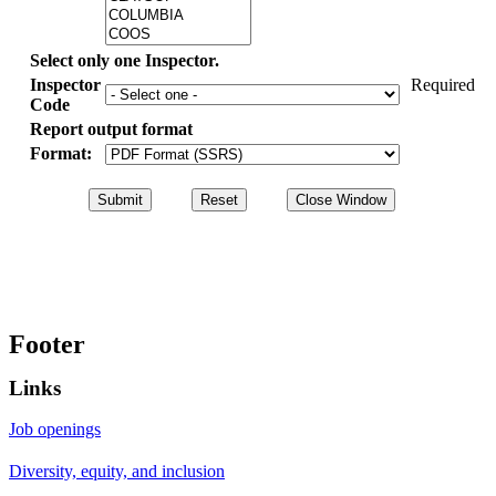
Select only one Inspector.
Inspector
Required
Code
Report output format
Format:
Footer
Links
Job openings
Diversity, equity, and inclusion