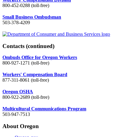
800-452-0288 (toll-free)
Small Business Ombudsman
503-378-4209
Contacts
(continued)
Ombuds Office for Oregon Workers
800-927-1271 (toll-free)
Workers' Compensation Board
877-311-8061 (toll-free)
Oregon OSHA
800-922-2689 (toll-free)
Multicultural Communications Program
503-947-7513
About Oregon