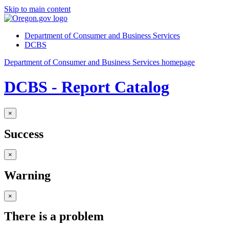
Skip to main content
Department of Consumer and Business Services
DCBS
Department of Consumer and Business Services homepage
DCBS - Report Catalog
×
Success
×
Warning
×
There is a problem