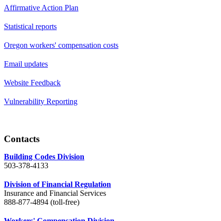
Affirmative Action Plan
Statistical reports
Oregon workers' compensation costs
Email updates
Website Feedback
Vulnerability Reporting
Contacts
Building Codes Division
503-378-4133
Division of Financial Regulation
Insurance and Financial Services
888-877-4894 (toll-free)
Workers' Compensation Division