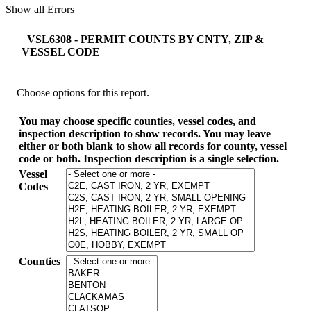
Show all Errors
VSL6308 - PERMIT COUNTS BY CNTY, ZIP &
VESSEL CODE
Choose options for this report.
You may choose specific counties, vessel codes, and
inspection description to show records. You may leave
either or both blank to show all records for county, vessel
code or both. Inspection description is a single selection.
Vessel
Codes
Counties