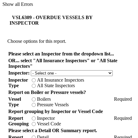
Show all Errors
VSL6309 - OVERDUE VESSELS BY
INSPECTOR
Choose options for this report.
Please select an Inspector from the dropdown list...
OR... select "All Insurance Inspectors" or "All State
Inspectors"
Inspector:
Inspector
All Insurance Inspectors
Type
All State Inspectors
Report on Boiler or Pressure vessels?
Vessel
Boilers
Required
Type
Pressure Vessels
Report grouping by Inspector or Vessel Code
Report
Inspector
Required
Grouping
Vessel Code
Please select a Detail OR Summary report.
Report
Detail
Required