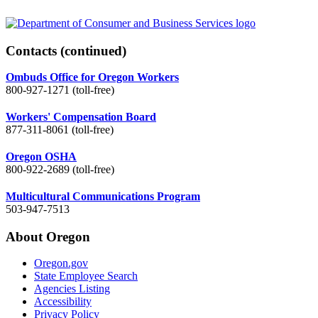
Contacts
(continued)
Ombuds Office for Oregon Workers
800-927-1271 (toll-free)
Workers' Compensation Board
877-311-8061 (toll-free)
Oregon OSHA
800-922-2689 (toll-free)
Multicultural Communications Program
503-947-7513
About Oregon
Oregon.gov
State Employee Search
Agencies Listing
Accessibility
Privacy Policy