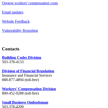
Oregon workers' compensation costs
Email updates
Website Feedback
Vulnerability Reporting
Contacts
Building Codes Division
503-378-4133
Division of Financial Regulation
Insurance and Financial Services
888-877-4894 (toll-free)
Workers' Compensation Division
800-452-0288 (toll-free)
Small Business Ombudsman
503-378-4209