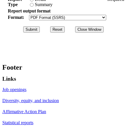
Type
Summary
Report output format
Format:
Footer
Links
Job openings
Diversity, equity, and inclusion
Affirmative Action Plan
Statistical reports