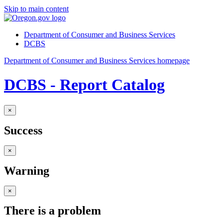
Skip to main content
Department of Consumer and Business Services
DCBS
Department of Consumer and Business Services homepage
DCBS - Report Catalog
×
Success
×
Warning
×
There is a problem