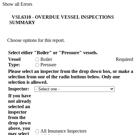
Show all Errors
VSL6310 - OVERDUE VESSEL INSPECTIONS
SUMMARY
Choose options for this report.
Select either "Boiler" or "Pressure" vessels.
Vessel
Boiler
Required
Type:
Pressure
Please select an inspector from the drop down box, or make a
selection from one of the radio buttons below. Only one
selection is allowed.
Inspector:
If you have
not already
selected an
inspector
from the
drop down
above, you
All Insurance Inspectors
may select