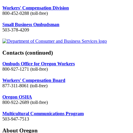
Workers' Compensation Division
800-452-0288 (toll-free)
Small Business Ombudsman
503-378-4209
Contacts
(continued)
Ombuds Office for Oregon Workers
800-927-1271 (toll-free)
Workers' Compensation Board
877-311-8061 (toll-free)
Oregon OSHA
800-922-2689 (toll-free)
Multicultural Communications Program
503-947-7513
About Oregon