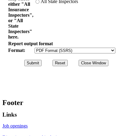
All State Inspectors
either "All
Insurance
Inspectors",
or "All
State
Inspectors"
here.
Report output format
Format:
Footer
Links
Job openings