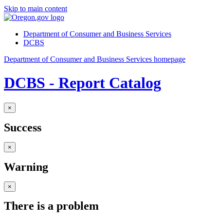
Skip to main content
Department of Consumer and Business Services
DCBS
Department of Consumer and Business Services homepage
DCBS - Report Catalog
×
Success
×
Warning
×
There is a problem