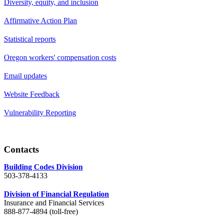
Diversity, equity, and inclusion
Affirmative Action Plan
Statistical reports
Oregon workers' compensation costs
Email updates
Website Feedback
Vulnerability Reporting
Contacts
Building Codes Division
503-378-4133
Division of Financial Regulation
Insurance and Financial Services
888-877-4894 (toll-free)