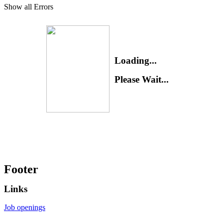
Show all Errors
Loading...
Please Wait...
Footer
Links
Job openings