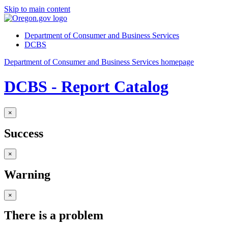
Skip to main content
Department of Consumer and Business Services
DCBS
Department of Consumer and Business Services homepage
DCBS - Report Catalog
×
Success
×
Warning
×
There is a problem