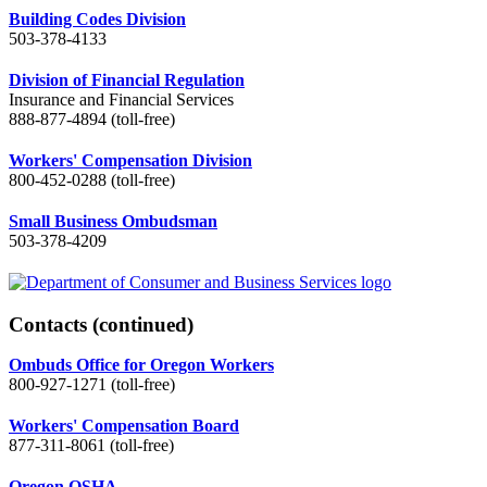
Building Codes Division
503-378-4133
Division of Financial Regulation
Insurance and Financial Services
888-877-4894 (toll-free)
Workers' Compensation Division
800-452-0288 (toll-free)
Small Business Ombudsman
503-378-4209
Contacts
(continued)
Ombuds Office for Oregon Workers
800-927-1271 (toll-free)
Workers' Compensation Board
877-311-8061 (toll-free)
Oregon OSHA