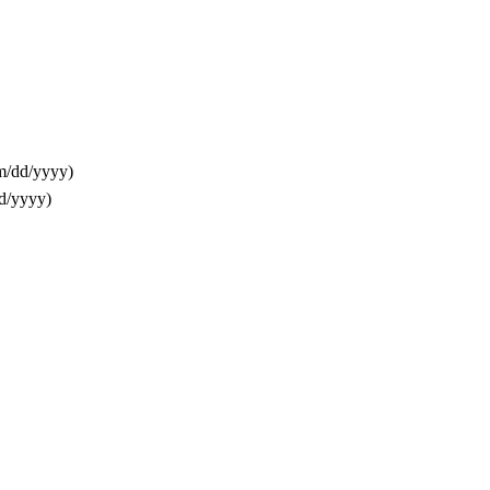
m/dd/yyyy)
d/yyyy)