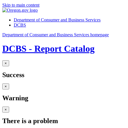
Skip to main content
Department of Consumer and Business Services
DCBS
Department of Consumer and Business Services homepage
DCBS - Report Catalog
×
Success
×
Warning
×
There is a problem