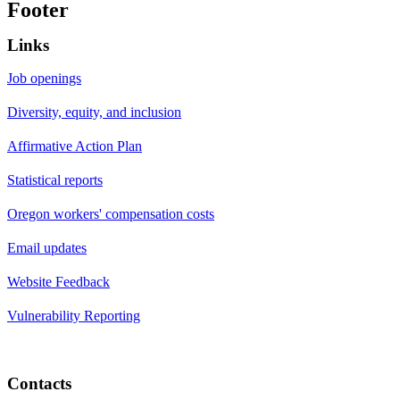
Footer
Links
Job openings
Diversity, equity, and inclusion
Affirmative Action Plan
Statistical reports
Oregon workers' compensation costs
Email updates
Website Feedback
Vulnerability Reporting
Contacts