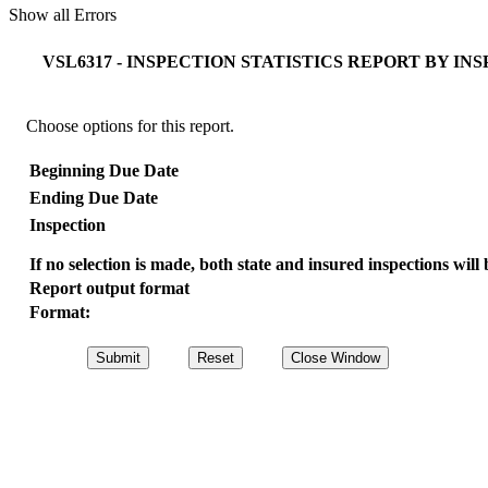
Show all Errors
VSL6317 - INSPECTION STATISTICS REPORT BY I
Choose options for this report.
Beginning Due Date
Ending Due Date
Inspection
If no selection is made, both state and insured inspections will 
Report output format
Format: