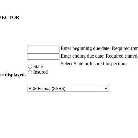
NSPECTOR
Enter beginning due date:
Required (m
Enter ending due date:
Required (mm/d
Select State or Insured Inspections:
State
Insured
be displayed.