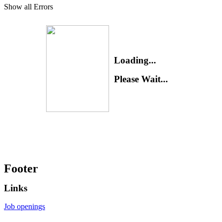
Show all Errors
Loading...
Please Wait...
Footer
Links
Job openings