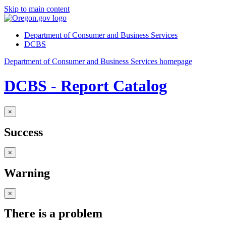
Skip to main content
Department of Consumer and Business Services
DCBS
Department of Consumer and Business Services homepage
DCBS - Report Catalog
×
Success
×
Warning
×
There is a problem