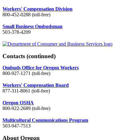
Workers' Compensation Division
800-452-0288 (toll-free)
Small Business Ombudsman
503-378-4209
Contacts
(continued)
Ombuds Office for Oregon Workers
800-927-1271 (toll-free)
Workers' Compensation Board
877-311-8061 (toll-free)
Oregon OSHA
800-922-2689 (toll-free)
Multicultural Communications Program
503-947-7513
About Oregon