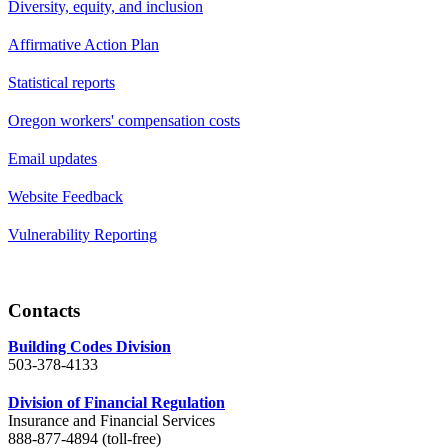
Diversity, equity, and inclusion
Affirmative Action Plan
Statistical reports
Oregon workers' compensation costs
Email updates
Website Feedback
Vulnerability Reporting
Contacts
Building Codes Division
503-378-4133
Division of Financial Regulation
Insurance and Financial Services
888-877-4894 (toll-free)