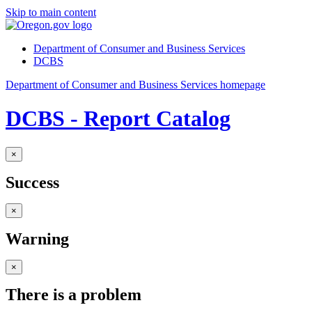
Skip to main content
Department of Consumer and Business Services
DCBS
Department of Consumer and Business Services homepage
DCBS - Report Catalog
×
Success
×
Warning
×
There is a problem