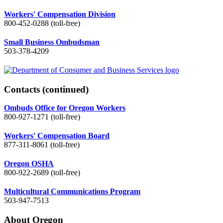
Workers' Compensation Division
800-452-0288 (toll-free)
Small Business Ombudsman
503-378-4209
Contacts
(continued)
Ombuds Office for Oregon Workers
800-927-1271 (toll-free)
Workers' Compensation Board
877-311-8061 (toll-free)
Oregon OSHA
800-922-2689 (toll-free)
Multicultural Communications Program
503-947-7513
About Oregon