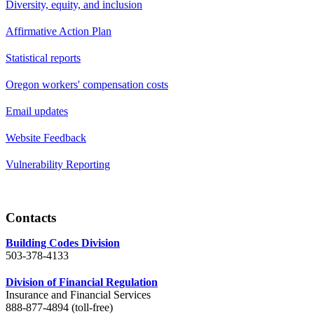
Diversity, equity, and inclusion
Affirmative Action Plan
Statistical reports
Oregon workers' compensation costs
Email updates
Website Feedback
Vulnerability Reporting
Contacts
Building Codes Division
503-378-4133
Division of Financial Regulation
Insurance and Financial Services
888-877-4894 (toll-free)