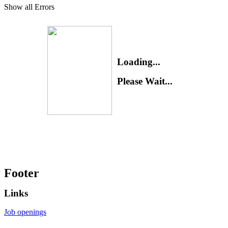
Show all Errors
Loading...
Please Wait...
Footer
Links
Job openings