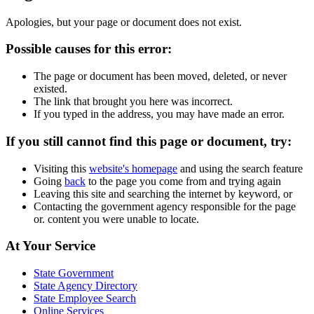
Apologies, but your page or document does not exist.
Possible causes for this error:
The page or document has been moved, deleted, or never
existed.
The link that brought you here was incorrect.
If you typed in the address, you may have made an error.
If you still cannot find this page or document, try:
Visiting this
website's homepage
and using the search feature
Going
back
to the page you come from and trying again
Leaving this site and searching the internet by keyword, or
Contacting the government agency responsible for the page
or. content you were unable to locate.
Footer
At Your Service
Links
State Government
State Agency Directory
State Employee Search
Online Services