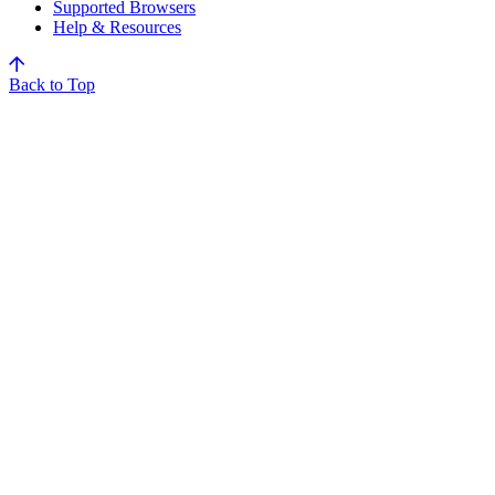
Supported Browsers
Help & Resources
Back to Top