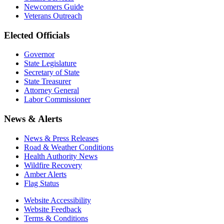
Newcomers Guide
Veterans Outreach
Elected Officials
Governor
State Legislature
Secretary of State
State Treasurer
Attorney General
Labor Commissioner
News & Alerts
News & Press Releases
Road & Weather Conditions
Health Authority News
Wildfire Recovery
Amber Alerts
Flag Status
Website Accessibility
Website Feedback
Terms & Conditions