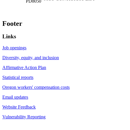
Footer
Links
Job openings
Diversity, equity, and inclusion
Affirmative Action Plan
Statistical reports
Oregon workers' compensation costs
Email updates
Website Feedback
Vulnerability Reporting