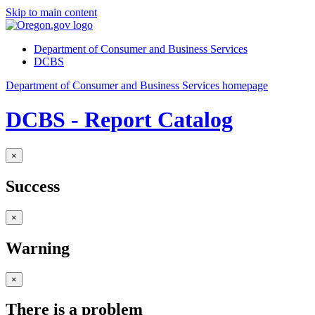
Skip to main content
Department of Consumer and Business Services
DCBS
Department of Consumer and Business Services homepage
DCBS - Report Catalog
×
Success
×
Warning
×
There is a problem