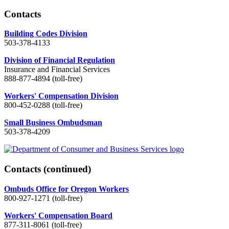
Contacts
Building Codes Division
503-378-4133
Division of Financial Regulation
Insurance and Financial Services
888-877-4894 (toll-free)
Workers' Compensation Division
800-452-0288 (toll-free)
Small Business Ombudsman
503-378-4209
Contacts
(continued)
Ombuds Office for Oregon Workers
800-927-1271 (toll-free)
Workers' Compensation Board
877-311-8061 (toll-free)