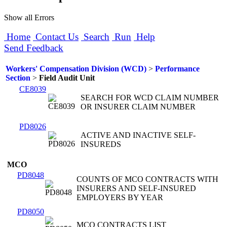
Show all Errors
Home
Contact Us
Search
Run
Help
Send Feedback
Workers' Compensation Division (WCD)
>
Performance
Section
>
Field Audit Unit
CE8039
SEARCH FOR WCD CLAIM NUMBER
OR INSURER CLAIM NUMBER
PD8026
ACTIVE AND INACTIVE SELF-
INSUREDS
MCO
PD8048
COUNTS OF MCO CONTRACTS WITH
INSURERS AND SELF-INSURED
EMPLOYERS BY YEAR
PD8050
MCO CONTRACTS LIST