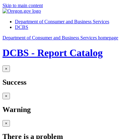
Skip to main content
Department of Consumer and Business Services
DCBS
Department of Consumer and Business Services homepage
DCBS - Report Catalog
×
Success
×
Warning
×
There is a problem