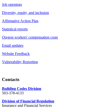
Job openings
Diversity, equity, and inclusion
Affirmative Action Plan
Statistical reports
Oregon workers' compensation costs
Email updates
Website Feedback
Vulnerability Reporting
Contacts
Building Codes Division
503-378-4133
Division of Financial Regulation
Insurance and Financial Services