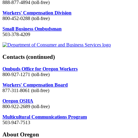
888-877-4894 (toll-free)
Workers' Compensation Division
800-452-0288 (toll-free)
Small Business Ombudsman
503-378-4209
Contacts
(continued)
Ombuds Office for Oregon Workers
800-927-1271 (toll-free)
Workers' Compensation Board
877-311-8061 (toll-free)
Oregon OSHA
800-922-2689 (toll-free)
Multicultural Communications Program
503-947-7513
About Oregon