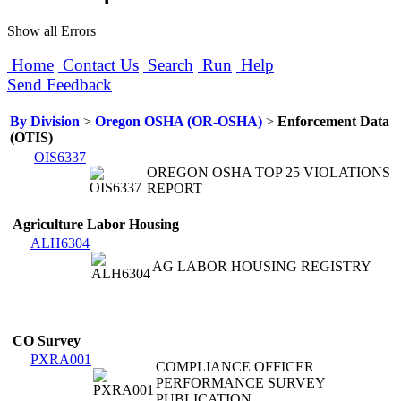
Show all Errors
Home
Contact Us
Search
Run
Help
Send Feedback
By Division
>
Oregon OSHA (OR-OSHA)
>
Enforcement Data
(OTIS)
OIS6337
OREGON OSHA TOP 25 VIOLATIONS
REPORT
Agriculture Labor Housing
ALH6304
AG LABOR HOUSING REGISTRY
CO Survey
PXRA001
COMPLIANCE OFFICER
PERFORMANCE SURVEY
PUBLICATION