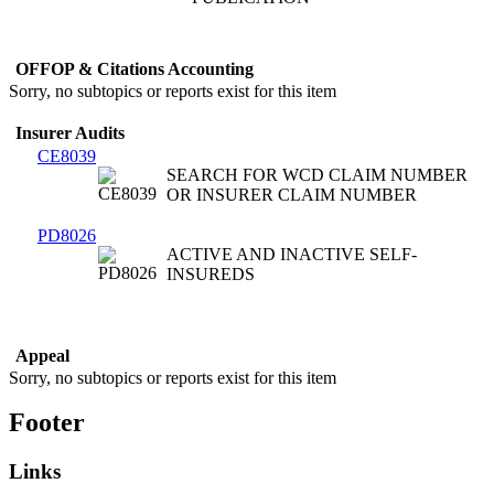
OFFOP & Citations Accounting
Sorry, no subtopics or reports exist for this item
Insurer Audits
CE8039
SEARCH FOR WCD CLAIM NUMBER
OR INSURER CLAIM NUMBER
PD8026
ACTIVE AND INACTIVE SELF-
INSUREDS
Appeal
Sorry, no subtopics or reports exist for this item
Footer
Links