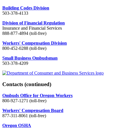
Building Codes Division
503-378-4133
Division of Financial Regulation
Insurance and Financial Services
888-877-4894 (toll-free)
Workers' Compensation Division
800-452-0288 (toll-free)
Small Business Ombudsman
503-378-4209
Contacts
(continued)
Ombuds Office for Oregon Workers
800-927-1271 (toll-free)
Workers' Compensation Board
877-311-8061 (toll-free)
Oregon OSHA