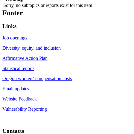
Sorry, no subtopics or reports exist for this item
Footer
Links
Job openings
Diversity, equity, and inclusion
Affirmative Action Plan
Statistical reports
Oregon workers' compensation costs
Email updates
Website Feedback
Vulnerability Reporting
Contacts