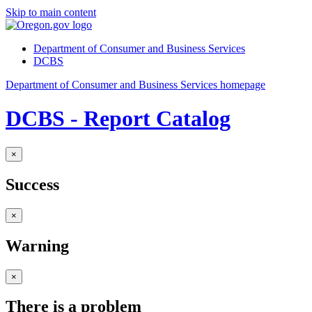
Skip to main content
Department of Consumer and Business Services
DCBS
Department of Consumer and Business Services homepage
DCBS - Report Catalog
×
Success
×
Warning
×
There is a problem