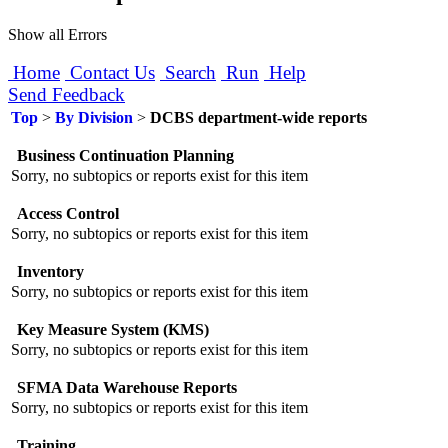
Show all Errors
Home
Contact Us
Search
Run
Help
Send Feedback
Top
>
By Division
>
DCBS department-wide reports
Business Continuation Planning
Sorry, no subtopics or reports exist for this item
Access Control
Sorry, no subtopics or reports exist for this item
Inventory
Sorry, no subtopics or reports exist for this item
Key Measure System (KMS)
Sorry, no subtopics or reports exist for this item
SFMA Data Warehouse Reports
Sorry, no subtopics or reports exist for this item
Training