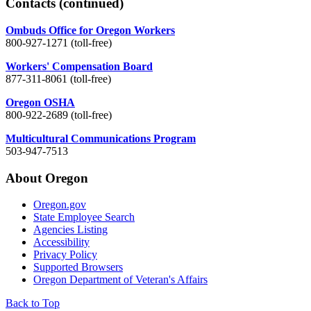
Contacts
(continued)
Ombuds Office for Oregon Workers
800-927-1271 (toll-free)
Workers' Compensation Board
877-311-8061 (toll-free)
Oregon OSHA
800-922-2689 (toll-free)
Multicultural Communications Program
503-947-7513
About Oregon
Oregon.gov
State Employee Search
Agencies Listing
Accessibility
Privacy Policy
Supported Browsers
Oregon Department of Veteran's Affairs
Back to Top