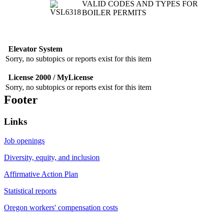
VALID CODES AND TYPES FOR
BOILER PERMITS
Elevator System
Sorry, no subtopics or reports exist for this item
License 2000 / MyLicense
Sorry, no subtopics or reports exist for this item
Footer
Links
Job openings
Diversity, equity, and inclusion
Affirmative Action Plan
Statistical reports
Oregon workers' compensation costs