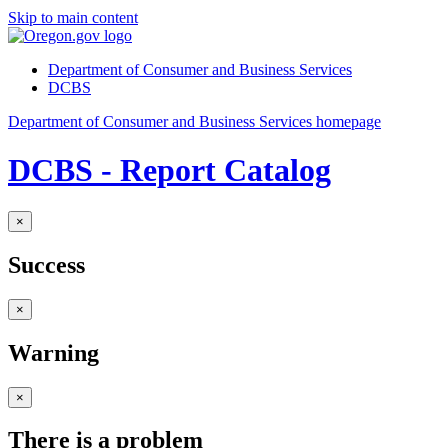
Skip to main content
Department of Consumer and Business Services
DCBS
Department of Consumer and Business Services homepage
DCBS - Report Catalog
×
Success
×
Warning
×
There is a problem