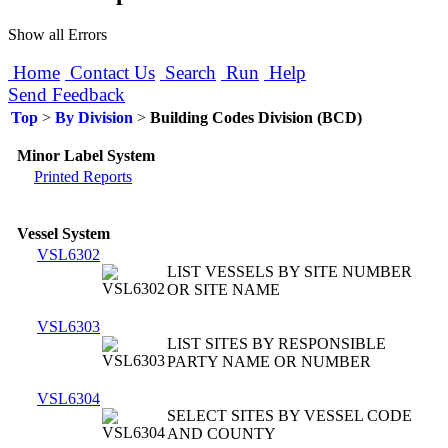
Show all Errors
Home
Contact Us
Search
Run
Help
Send Feedback
Top
>
By Division
>
Building Codes Division (BCD)
Minor Label System
Printed Reports
Vessel System
VSL6302
LIST VESSELS BY SITE NUMBER
OR SITE NAME
VSL6303
LIST SITES BY RESPONSIBLE
PARTY NAME OR NUMBER
VSL6304
SELECT SITES BY VESSEL CODE
AND COUNTY