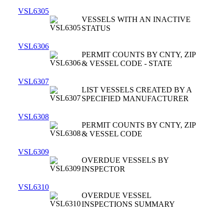
VSL6305
VESSELS WITH AN INACTIVE
STATUS
VSL6306
PERMIT COUNTS BY CNTY, ZIP
& VESSEL CODE - STATE
VSL6307
LIST VESSELS CREATED BY A
SPECIFIED MANUFACTURER
VSL6308
PERMIT COUNTS BY CNTY, ZIP
& VESSEL CODE
VSL6309
OVERDUE VESSELS BY
INSPECTOR
VSL6310
OVERDUE VESSEL
INSPECTIONS SUMMARY