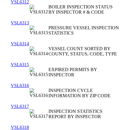
VSL6312
BOILER INSPECTION STATUS
BY INSPECTOR # & CODE
VSL6313
PRESSURE VESSEL INSPECTION
STATISTICS
VSL6314
VESSEL COUNT SORTED BY
COUNTY, STATUS, CODE, TYPE
VSL6315
EXPIRED PERMITS BY
INSPECTOR
VSL6316
INSPECTION CYCLE
INFORMATION BY ZIP CODE
VSL6317
INSPECTION STATISTICS
REPORT BY INSPECTOR
VSL6318