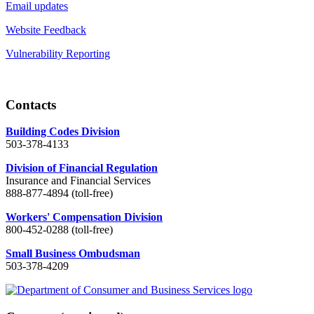
Email updates
Website Feedback
Vulnerability Reporting
Contacts
Building Codes Division
503-378-4133
Division of Financial Regulation
Insurance and Financial Services
888-877-4894 (toll-free)
Workers' Compensation Division
800-452-0288 (toll-free)
Small Business Ombudsman
503-378-4209