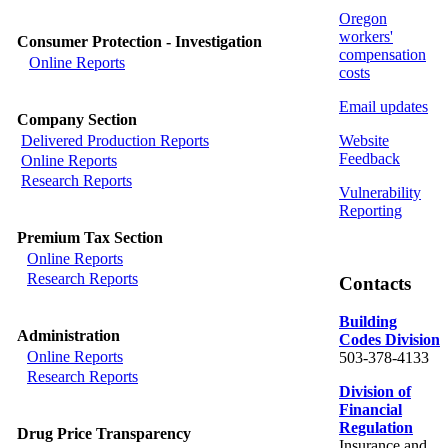
Oregon
workers'
Consumer Protection - Investigation
compensation
Online Reports
costs
Email updates
Company Section
Website
Delivered Production Reports
Feedback
Online Reports
Research Reports
Vulnerability
Reporting
Premium Tax Section
Online Reports
Research Reports
Contacts
Building
Administration
Codes Division
Online Reports
503-378-4133
Research Reports
Division of
Financial
Regulation
Drug Price Transparency
Insurance and