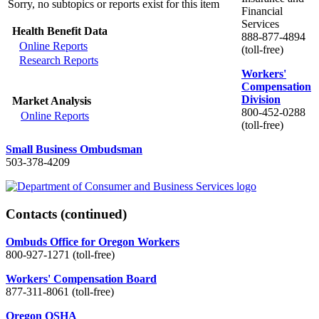
Sorry, no subtopics or reports exist for this item
Financial
Services
Health Benefit Data
888-877-4894
Online Reports
(toll-free)
Research Reports
Workers'
Compensation
Division
Market Analysis
800-452-0288
Online Reports
(toll-free)
Small Business Ombudsman
503-378-4209
Contacts
(continued)
Ombuds Office for Oregon Workers
800-927-1271 (toll-free)
Workers' Compensation Board
877-311-8061 (toll-free)
Oregon OSHA