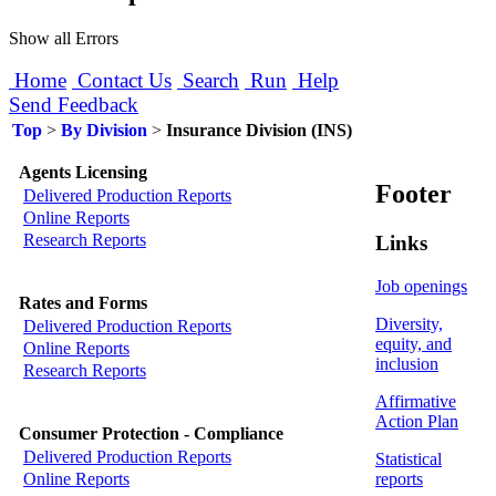
Show all Errors
Home
Contact Us
Search
Run
Help
Send Feedback
Top
>
By Division
>
Insurance Division (INS)
Agents Licensing
Footer
Delivered Production Reports
Online Reports
Research Reports
Links
Job openings
Rates and Forms
Diversity,
Delivered Production Reports
equity, and
Online Reports
inclusion
Research Reports
Affirmative
Action Plan
Consumer Protection - Compliance
Delivered Production Reports
Statistical
reports
Online Reports