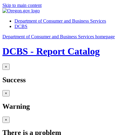
Skip to main content
Department of Consumer and Business Services
DCBS
Department of Consumer and Business Services homepage
DCBS - Report Catalog
×
Success
×
Warning
×
There is a problem