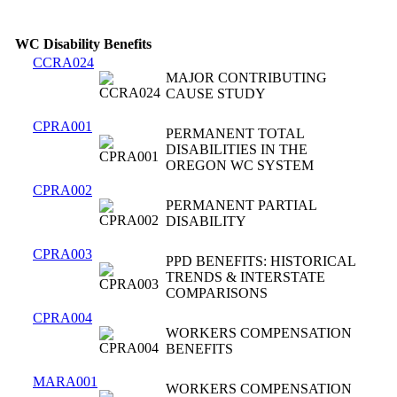
WC Disability Benefits
CCRA024
MAJOR CONTRIBUTING
CAUSE STUDY
CPRA001
PERMANENT TOTAL
DISABILITIES IN THE
OREGON WC SYSTEM
CPRA002
PERMANENT PARTIAL
DISABILITY
CPRA003
PPD BENEFITS: HISTORICAL
TRENDS & INTERSTATE
COMPARISONS
CPRA004
WORKERS COMPENSATION
BENEFITS
MARA001
WORKERS COMPENSATION