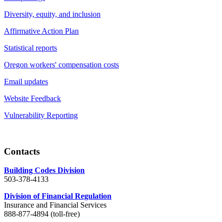
Diversity, equity, and inclusion
Affirmative Action Plan
Statistical reports
Oregon workers' compensation costs
Email updates
Website Feedback
Vulnerability Reporting
Contacts
Building Codes Division
503-378-4133
Division of Financial Regulation
Insurance and Financial Services
888-877-4894 (toll-free)