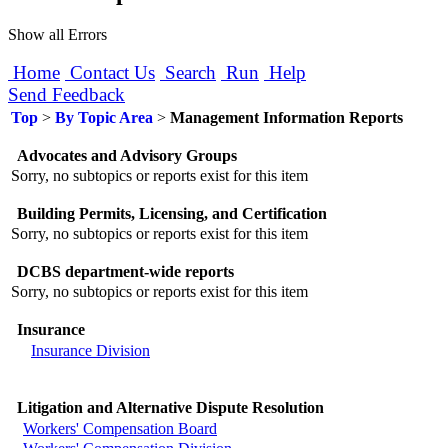
Show all Errors
Home
Contact Us
Search
Run
Help
Send Feedback
Top
>
By Topic Area
>
Management Information Reports
Advocates and Advisory Groups
Sorry, no subtopics or reports exist for this item
Building Permits, Licensing, and Certification
Sorry, no subtopics or reports exist for this item
DCBS department-wide reports
Sorry, no subtopics or reports exist for this item
Insurance
Insurance Division
Litigation and Alternative Dispute Resolution
Workers' Compensation Board