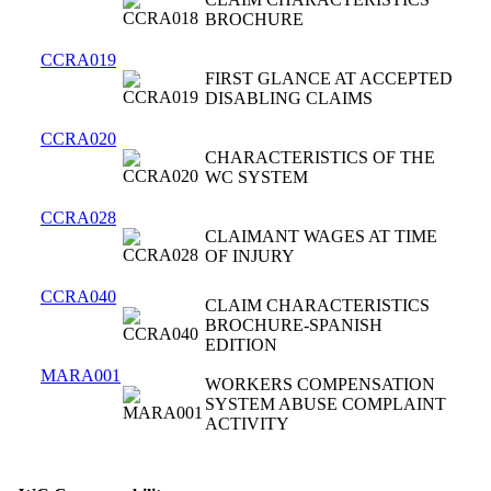
BROCHURE
CCRA019
FIRST GLANCE AT ACCEPTED
DISABLING CLAIMS
CCRA020
CHARACTERISTICS OF THE
WC SYSTEM
CCRA028
CLAIMANT WAGES AT TIME
OF INJURY
CCRA040
CLAIM CHARACTERISTICS
BROCHURE-SPANISH
EDITION
MARA001
WORKERS COMPENSATION
SYSTEM ABUSE COMPLAINT
ACTIVITY