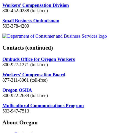
Workers' Compensation Division
800-452-0288 (toll-free)
Small Business Ombudsman
503-378-4209
Contacts
(continued)
Ombuds Office for Oregon Workers
800-927-1271 (toll-free)
Workers' Compensation Board
877-311-8061 (toll-free)
Oregon OSHA
800-922-2689 (toll-free)
Multicultural Communications Program
503-947-7513
About Oregon