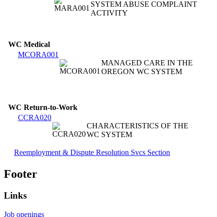
SYSTEM ABUSE COMPLAINT
ACTIVITY
WC Medical
MCORA001
MANAGED CARE IN THE
OREGON WC SYSTEM
WC Return-to-Work
CCRA020
CHARACTERISTICS OF THE
WC SYSTEM
Reemployment & Dispute Resolution Svcs Section
Footer
Links
Job openings