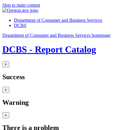
Skip to main content
Department of Consumer and Business Services
DCBS
Department of Consumer and Business Services homepage
DCBS - Report Catalog
×
Success
×
Warning
×
There is a problem