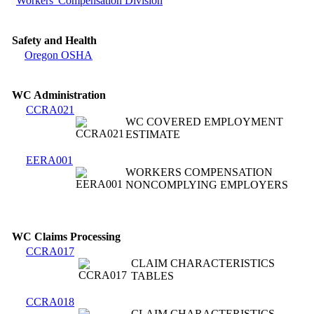
Workers' Compensation Division
Safety and Health
Oregon OSHA
WC Administration
CCRA021
WC COVERED EMPLOYMENT
ESTIMATE
EERA001
WORKERS COMPENSATION
NONCOMPLYING EMPLOYERS
WC Claims Processing
CCRA017
CLAIM CHARACTERISTICS
TABLES
CCRA018
CLAIM CHARACTERISTICS