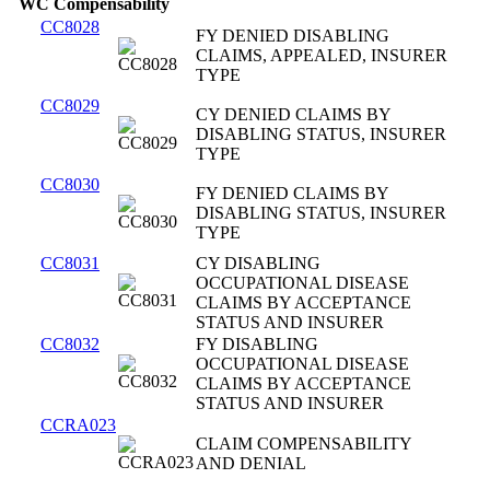
WC Compensability
CC8028
FY DENIED DISABLING
CLAIMS, APPEALED, INSURER
TYPE
CC8029
CY DENIED CLAIMS BY
DISABLING STATUS, INSURER
TYPE
CC8030
FY DENIED CLAIMS BY
DISABLING STATUS, INSURER
TYPE
CC8031
CY DISABLING
OCCUPATIONAL DISEASE
CLAIMS BY ACCEPTANCE
STATUS AND INSURER
CC8032
FY DISABLING
OCCUPATIONAL DISEASE
CLAIMS BY ACCEPTANCE
STATUS AND INSURER
CCRA023
CLAIM COMPENSABILITY
AND DENIAL